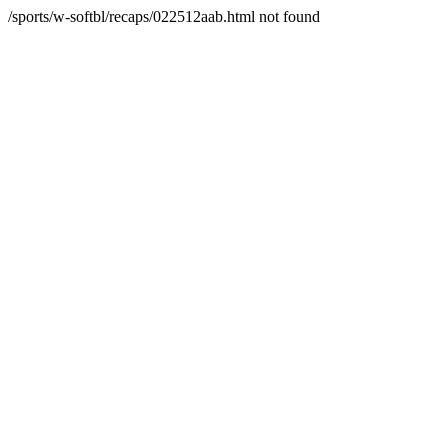
/sports/w-softbl/recaps/022512aab.html not found